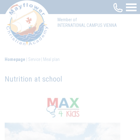
Member of
INTERNATIONAL CAMPUS VIENNA
Homepage
Service
Meal plan
Nutrition at school