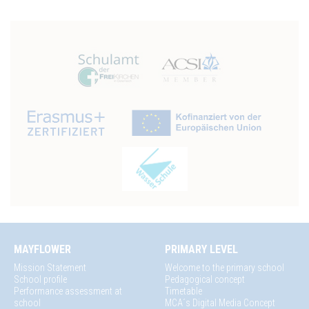
MAYFLOWER
PRIMARY LEVEL
Mission Statement
Welcome to the primary school
School profile
Pedagogical concept
Performance assessment at
Timetable
school
MCA´s Digital Media Concept