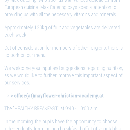
European cuisine. Max Catering pays special attention to
providing us with all the necessary vitamins and minerals.
Approximately 120kg of fruit and vegetables are delivered
each week.
Out of consideration for members of other religions, there is
no pork on our menu.
We welcome your input and suggestions regarding nutrition,
as we would like to further improve this important aspect of
our services.
-->
office(at)mayflower-christian-academy.at
The "HEALTHY BREAKFAST" at 9:40 - 10:00 a.m.
In the morning, the pupils have the opportunity to choose
independently from the rich breakfast buffet of vegetables,