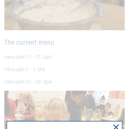
The current menu
menu plan 17. - 21. April
menu plan 2. - 5. Mai
menu plan 24. - 28. April