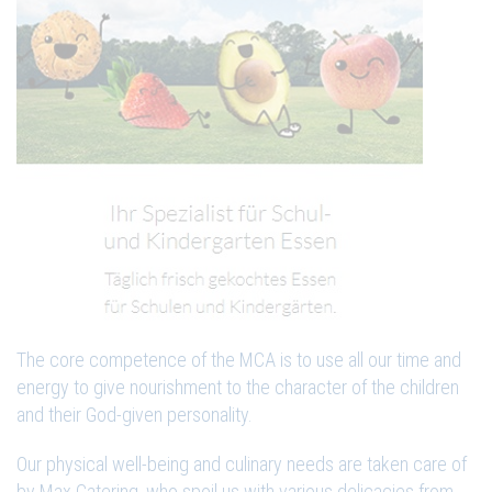
The core competence of the MCA is to use all our time and
energy to give nourishment to the character of the children
and their God-given personality.
Our physical well-being and culinary needs are taken care of
by Max Catering, who spoil us with various delicacies from