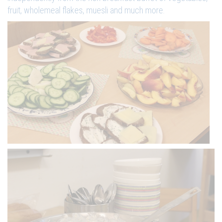
fruit, wholemeal flakes, muesli and much more.