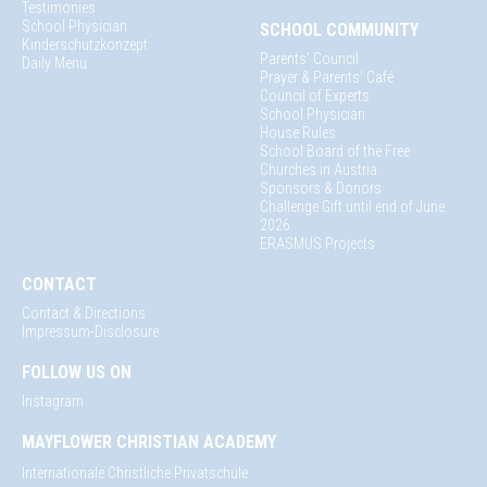
Testimonies
School Physician
SCHOOL COMMUNITY
Kinderschutzkonzept
Parents' Council
Daily Menu
Prayer & Parents' Café
Council of Experts
School Physician
House Rules
School Board of the Free
Churches in Austria
Sponsors & Donors
Challenge Gift until end of June
2026
ERASMUS Projects
CONTACT
Contact & Directions
Impressum-Disclosure
FOLLOW US ON
Instagram
MAYFLOWER CHRISTIAN ACADEMY
Internationale Christliche Privatschule