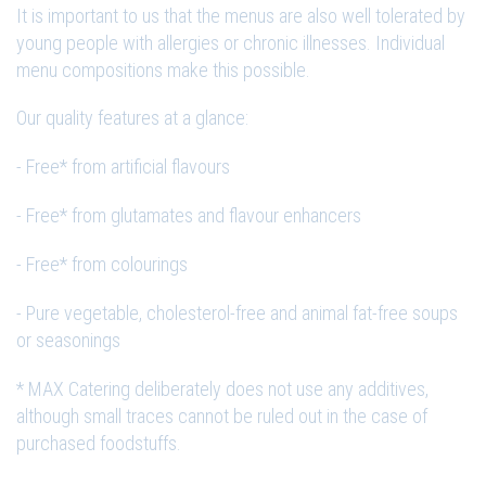
It is important to us that the menus are also well tolerated by
young people with allergies or chronic illnesses. Individual
menu compositions make this possible.
Our quality features at a glance:
- Free* from artificial flavours
- Free* from glutamates and flavour enhancers
- Free* from colourings
- Pure vegetable, cholesterol-free and animal fat-free soups
or seasonings
* MAX Catering deliberately does not use any additives,
although small traces cannot be ruled out in the case of
purchased foodstuffs.