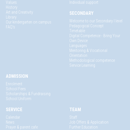
Values
Individual support
History
Art and Creativity
SECONDARY
Library
Welcome to our Secondary I level
Our kindergarten on campus
Pedagogical Concept
FAQ's
Timetable
Digital Competence - Bring Your
Own Device
Languages
Mentoring & Vocational
Orientation
Methodological competence
Service Learning
ADMISSION
Enrolment
School Fees
Scholarships & Fundraising
School Uniform
SERVICE
TEAM
Calendar
Staff
News
Job Offers & Application
Prayer & parent cafe
Further Education