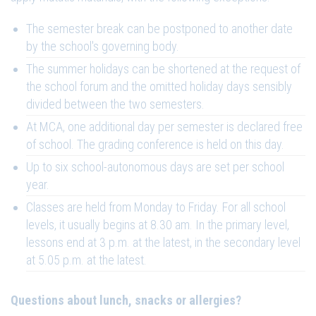
The semester break can be postponed to another date
by the school's governing body.
The summer holidays can be shortened at the request of
the school forum and the omitted holiday days sensibly
divided between the two semesters.
At MCA, one additional day per semester is declared free
of school. The grading conference is held on this day.
Up to six school-autonomous days are set per school
year.
Classes are held from Monday to Friday. For all school
levels, it usually begins at 8.30 am. In the primary level,
lessons end at 3 p.m. at the latest, in the secondary level
at 5.05 p.m. at the latest.
Questions about lunch, snacks or allergies?