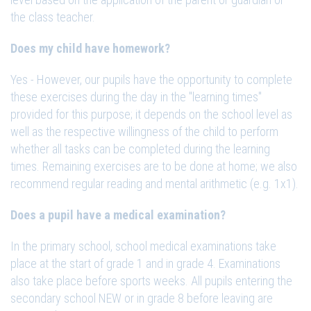
the class teacher.
Does my child have homework?
Yes - However, our pupils have the opportunity to complete
these exercises during the day in the "learning times"
provided for this purpose; it depends on the school level as
well as the respective willingness of the child to perform
whether all tasks can be completed during the learning
times. Remaining exercises are to be done at home; we also
recommend regular reading and mental arithmetic (e.g. 1x1).
Does a pupil have a medical examination?
In the primary school, school medical examinations take
place at the start of grade 1 and in grade 4. Examinations
also take place before sports weeks. All pupils entering the
secondary school NEW or in grade 8 before leaving are