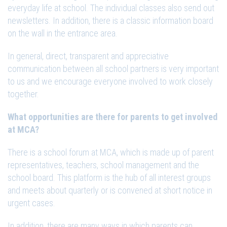
everyday life at school. The individual classes also send out
newsletters. In addition, there is a classic information board
on the wall in the entrance area.
In general, direct, transparent and appreciative
communication between all school partners is very important
to us and we encourage everyone involved to work closely
together.
What opportunities are there for parents to get involved
at MCA?
There is a school forum at MCA, which is made up of parent
representatives, teachers, school management and the
school board. This platform is the hub of all interest groups
and meets about quarterly or is convened at short notice in
urgent cases.
In addition, there are many ways in which parents can