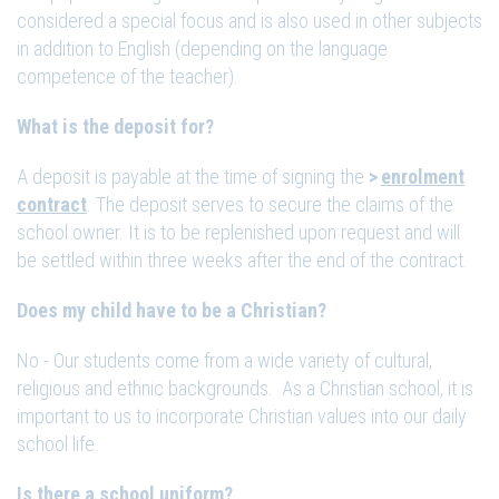
considered a special focus and is also used in other subjects
in addition to English (depending on the language
competence of the teacher).
What is the deposit for?
A deposit is payable at the time of signing the
enrolment
contract
. The deposit serves to secure the claims of the
school owner. It is to be replenished upon request and will
be settled within three weeks after the end of the contract.
Does my child have to be a Christian?
No - Our students come from a wide variety of cultural,
religious and ethnic backgrounds. As a Christian school, it is
important to us to incorporate Christian values into our daily
school life.
Is there a school uniform?