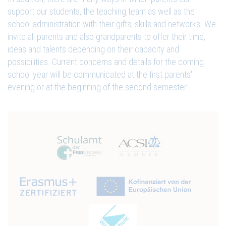
support our students, the teaching team as well as the
school administration with their gifts, skills and networks. We
invite all parents and also grandparents to offer their time,
ideas and talents depending on their capacity and
possibilities. Current concerns and details for the coming
school year will be communicated at the first parents'
evening or at the beginning of the second semester.