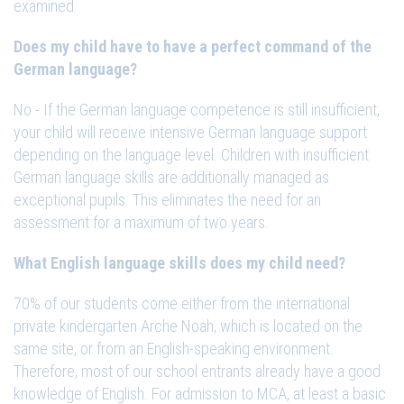
examined.
Does my child have to have a perfect command of the
German language?
No - If the German language competence is still insufficient,
your child will receive intensive German language support
depending on the language level. Children with insufficient
German language skills are additionally managed as
exceptional pupils. This eliminates the need for an
assessment for a maximum of two years.
What English language skills does my child need?
70% of our students come either from the international
private kindergarten Arche Noah, which is located on the
same site, or from an English-speaking environment.
Therefore, most of our school entrants already have a good
knowledge of English. For admission to MCA, at least a basic