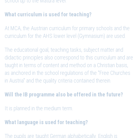
school up to the Matura level.
What curriculum is used for teaching?
At MCA, the Austrian curriculum for primary schools and the
curriculum for the AHS lower level (Gymnasium) are used.
The educational goal, teaching tasks, subject matter and
didactic principles also correspond to this curriculum and are
taught in terms of content and method on a Christian basis,
as anchored in the school regulations of the "Free Churches
in Austria" and the quality criteria contained therein.
Will the IB programme also be offered in the future?
It is planned in the medium term.
What language is used for teaching?
The pupils are taught German alphabetically. English is