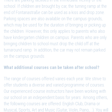
school. If children are brought by car, the turning ramp at the
end of Fontanastraße can be used as a kiss and drop zone.
Parking spaces are also available on the campus grounds,
which may be used for the duration of bringing or picking up
the children. However, this only applies to parents who also
have kindergarten children on campus. Parents who are only
bringing children to school must drop the child off at the
turnaround ramp. In addition, the car may not remain parked
on the campus grounds.
What additional courses can be taken after school?
The range of courses offered varies each year. We strive to
offer students a diverse and varied programme of courses.
Our experienced course instructors have been working with
our school on an independent basis for years. Among others,
the following courses are offered: English Club, Drama or
Musical, Sports, Art and Music (Guitar, Violin, Piano,...). You will