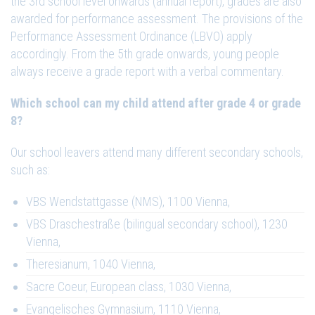
the 3rd school level onwards (annual report), grades are also
awarded for performance assessment. The provisions of the
Performance Assessment Ordinance (LBVO) apply
accordingly. From the 5th grade onwards, young people
always receive a grade report with a verbal commentary.
Which school can my child attend after grade 4 or grade
8?
Our school leavers attend many different secondary schools,
such as:
VBS Wendstattgasse (NMS), 1100 Vienna,
VBS Draschestraße (bilingual secondary school), 1230
Vienna,
Theresianum, 1040 Vienna,
Sacre Coeur, European class, 1030 Vienna,
Evangelisches Gymnasium, 1110 Vienna,