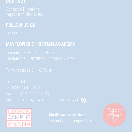
CONTACT
Contact & Directions
Impressum-Disclosure
FOLLOW US ON
Instagram
MAYFLOWER CHRISTIAN ACADEMY
Internationale Christliche Privatschule
International Elementary School of Vienna
Fontanastraße 8, 1100 Wien
Fr. Liane John
Tel: 0043 1 641 94 95
Fax: 0043 1 641 94 95 - 23
Mail:
office@mayflower-christian-academy.at
|
Tag der
offenen
Mayflower
a member of
Tür
International Campus Vienna