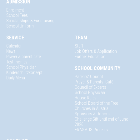
ADMISSION
Enrolment
School Fees
Scholarships & Fundraising
School Uniform
SERVICE
TEAM
Calendar
Staff
News
Job Offers & Application
Prayer & parent cafe
Further Education
Testimonies
School Physician
SCHOOL COMMUNITY
Kinderschutzkonzept
Parents' Council
Daily Menu
Prayer & Parents' Café
Council of Experts
School Physician
House Rules
School Board of the Free
Churches in Austria
Sponsors & Donors
Challenge Gift until end of June
2026
ERASMUS Projects