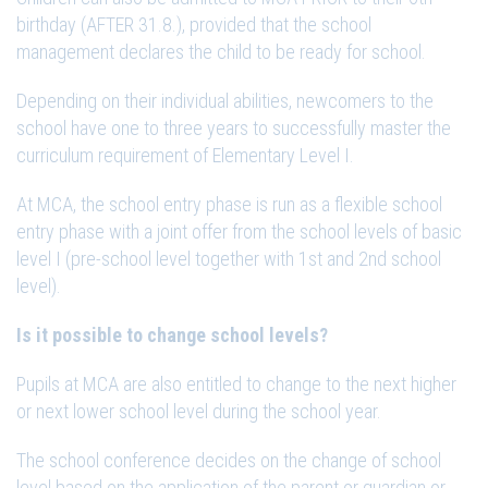
birthday (AFTER 31.8.), provided that the school
management declares the child to be ready for school.
Depending on their individual abilities, newcomers to the
school have one to three years to successfully master the
curriculum requirement of Elementary Level I.
At MCA, the school entry phase is run as a flexible school
entry phase with a joint offer from the school levels of basic
level I (pre-school level together with 1st and 2nd school
level).
Is it possible to change school levels?
Pupils at MCA are also entitled to change to the next higher
or next lower school level during the school year.
The school conference decides on the change of school
level based on the application of the parent or guardian or