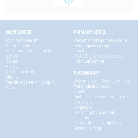
MAYFLOWER
PRIMARY LEVEL
Mission Statement
Welcome to the primary school
School profile
Pedagogical concept
Performance assessment at
Timetable
school
MCA´s Digital Media Concept
Values
Individual support
History
Art and Creativity
SECONDARY
Library
Welcome to our Secondary I level
Our kindergarten on campus
Pedagogical Concept
FAQ's
Timetable
Digital Competence - Bring Your
Own Device
Languages
Mentoring & Vocational
Orientation
Methodological competence
Service Learning