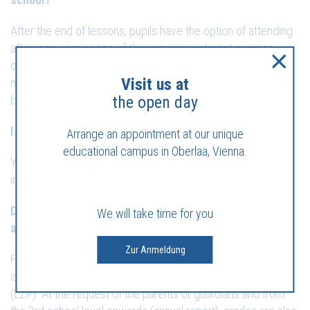
After the end of lessons, pupils have the option of attending
afternoon care or one of the numerous interest courses
offered at the school site. A separate registration contract
Visit us at
must be concluded for this purpose. Interest courses are to
be booked directly with the respective leader.
the open day
Is it possible to use the afternoon care spontaneously?
Arrange an appointment at our unique
educational campus in Oberlaa, Vienna.
Yes, in an emergency, afternoon care can be attended after
immediate notification by telephone.
Do you have any questions about performance
We will take time for you
assessment?
Zur Anmeldung
From the 0th to the 4th grade, the performance of the pupils
is determined by means of a learning objectives protocol
(LZP). At the request of the parents or guardians and from