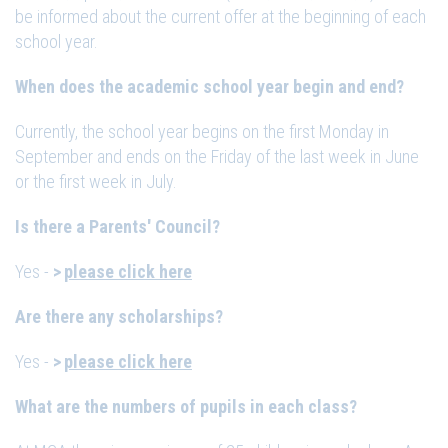
be informed about the current offer at the beginning of each
school year.
When does the academic school year begin and end?
Currently, the school year begins on the first Monday in
September and ends on the Friday of the last week in June
or the first week in July.
Is there a Parents' Council?
Yes -
please click here
Are there any scholarships?
Yes -
please click here
What are the numbers of pupils in each class?