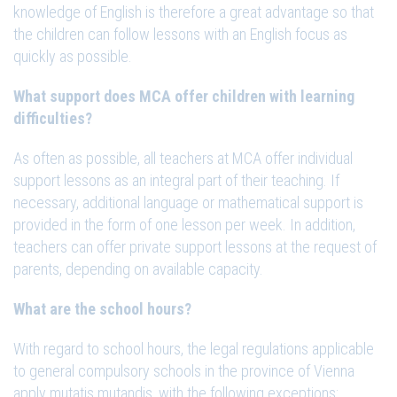
knowledge of English is therefore a great advantage so that
the children can follow lessons with an English focus as
quickly as possible.
What support does MCA offer children with learning
difficulties?
As often as possible, all teachers at MCA offer individual
support lessons as an integral part of their teaching. If
necessary, additional language or mathematical support is
provided in the form of one lesson per week. In addition,
teachers can offer private support lessons at the request of
parents, depending on available capacity.
What are the school hours?
With regard to school hours, the legal regulations applicable
to general compulsory schools in the province of Vienna
apply mutatis mutandis, with the following exceptions: