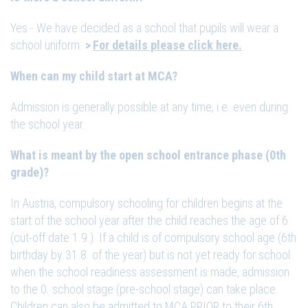
Yes - We have decided as a school that pupils will wear a
school uniform.
For details please click here.
When can my child start at MCA?
Admission is generally possible at any time, i.e. even during
the school year.
What is meant by the open school entrance phase (0th
grade)?
In Austria, compulsory schooling for children begins at the
start of the school year after the child reaches the age of 6
(cut-off date 1.9.). If a child is of compulsory school age (6th
birthday by 31.8. of the year) but is not yet ready for school
when the school readiness assessment is made, admission
to the 0. school stage (pre-school stage) can take place.
Children can also be admitted to MCA PRIOR to their 6th