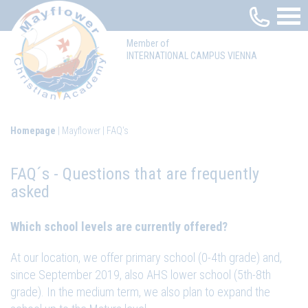
Member of
INTERNATIONAL CAMPUS VIENNA
Homepage
Mayflower
FAQ's
FAQ´s - Questions that are frequently
asked
Which school levels are currently offered?
At our location, we offer primary school (0-4th grade) and,
since September 2019, also AHS lower school (5th-8th
grade). In the medium term, we also plan to expand the