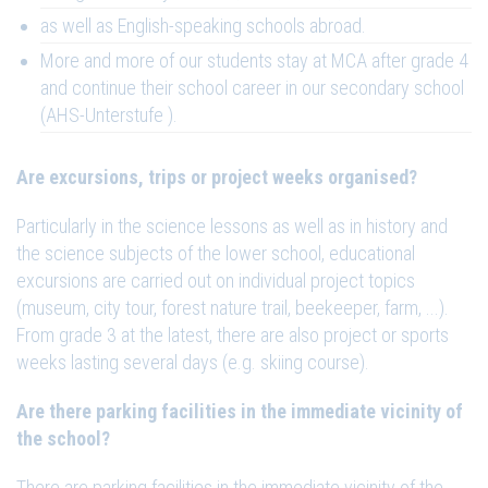
as well as English-speaking schools abroad.
More and more of our students stay at MCA after grade 4
and continue their school career in our secondary school
(AHS-Unterstufe ).
Are excursions, trips or project weeks organised?
Particularly in the science lessons as well as in history and
the science subjects of the lower school, educational
excursions are carried out on individual project topics
(museum, city tour, forest nature trail, beekeeper, farm, ...).
From grade 3 at the latest, there are also project or sports
weeks lasting several days (e.g. skiing course).
Are there parking facilities in the immediate vicinity of
the school?
There are parking facilities in the immediate vicinity of the