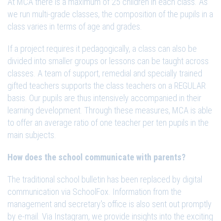
At MCA there is a maximum of 25 children in each class. As
we run multi-grade classes, the composition of the pupils in a
class varies in terms of age and grades.
If a project requires it pedagogically, a class can also be
divided into smaller groups or lessons can be taught across
classes. A team of support, remedial and specially trained
gifted teachers supports the class teachers on a REGULAR
basis. Our pupils are thus intensively accompanied in their
learning development. Through these measures, MCA is able
to offer an average ratio of one teacher per ten pupils in the
main subjects.
How does the school communicate with parents?
The traditional school bulletin has been replaced by digital
communication via SchoolFox. Information from the
management and secretary's office is also sent out promptly
by e-mail. Via Instagram, we provide insights into the exciting