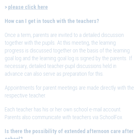
please click here
How can I get in touch with the teachers?
Once a term, parents are invited to a detailed discussion
together with the pupils. At this meeting, the learning
progress is discussed together on the basis of the learning
goal log and the learning goal log is signed by the parents. If
necessary, detailed teacher-pupil discussions held in
advance can also serve as preparation for this.
Appointments for parent meetings are made directly with the
respective teacher.
Each teacher has his or her own school e-mail account.
Parents also communicate with teachers via SchoolFox.
Is there the possibility of extended afternoon care after
school?