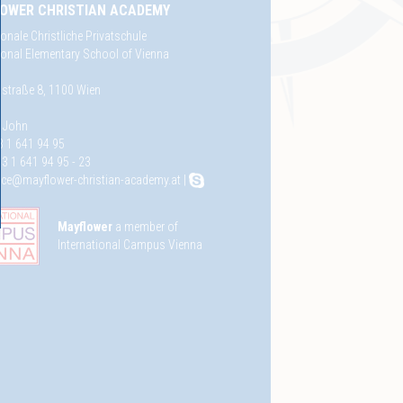
OWER CHRISTIAN ACADEMY
ionale Christliche Privatschule
tional Elementary School of Vienna
straße 8, 1100 Wien
e John
3 1 641 94 95
3 1 641 94 95 - 23
fice@mayflower-christian-academy.at
|
Mayflower
a member of
International Campus Vienna