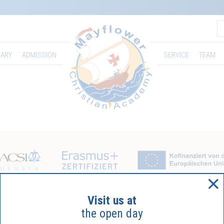
ARY
ADMISSION
SERVICE
TEAM
Visit us at
the open day