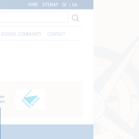
HOME
SITEMAP
DE
EN
SCHOOL COMMUNITY
CONTACT