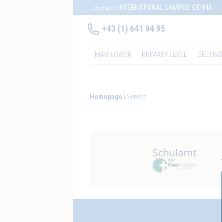
INTERNATIONAL CAMPUS VIENNA
Member of
+43 (1) 641 94 95
MAYFLOWER
PRIMARY LEVEL
SECOND
Homepage
Service