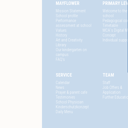
MAYFLOWER
PRIMARY LE
Mission Statement
Welcome to the
School profile
school
Performance
Pedagogical co
assessment at school
Timetable
Values
MCA´s Digital M
History
Concept
Art and Creativity
Individual suppo
Library
Our kindergarten on
campus
FAQ's
SERVICE
TEAM
Calendar
Staff
News
Job Offers &
Prayer & parent cafe
Application
Testimonies
Further Educati
School Physician
Kinderschutzkonzept
Daily Menu