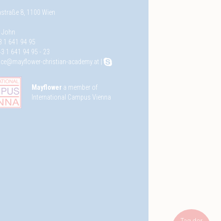
straße 8, 1100 Wien
e John
3 1 641 94 95
3 1 641 94 95 - 23
fice@mayflower-christian-academy.at
|
Mayflower
a member of
International Campus Vienna
Tag der