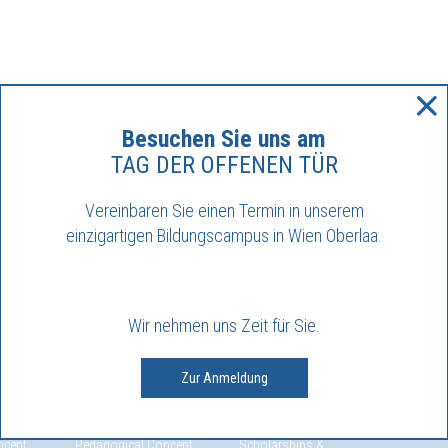
Besuchen Sie uns am
TAG DER OFFENEN TÜR
Vereinbaren Sie einen Termin in unserem
einzigartigen Bildungscampus in Wien Oberlaa.
Wir nehmen uns Zeit für Sie.
Zur Anmeldung
VEL
SECONDARY
ADMISSION
MAYFL
 primary
Welcome to our
Enrolment
Internat
Secondary I level
School Fees
Interna
ncept
Pedagogical Concept
Scholarships &