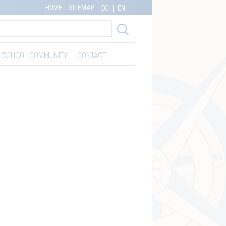
HOME
SITEMAP
DE
EN
SCHOOL COMMUNITY
CONTACT