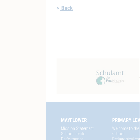
Back
MAYFLOWER
PRIMARY LE
Mission Statement
Welcome to the
School profile
school
Performance
Pedagogical co