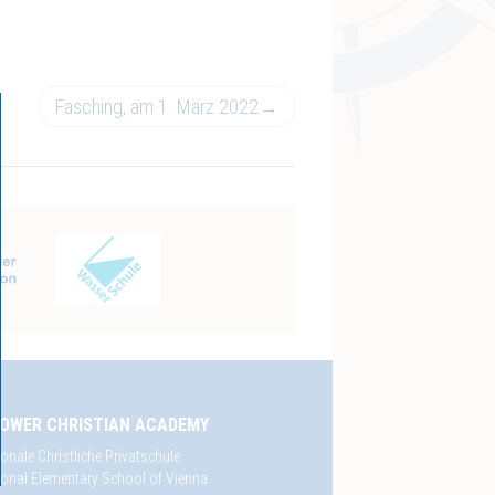
Fasching, am 1. März 2022
→
OWER CHRISTIAN ACADEMY
ionale Christliche Privatschule
tional Elementary School of Vienna