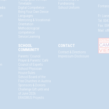
Timetable
Fundraising
Fontana
edia
Digital Competence -
School Uniform
Bring Your Own Device
rt
Languages
Fr. Lian
Mentoring & Vocational
Tel: 004
Orientation
Fax: 004
Methodological
Mail:
of
competence
Service Learning
SCHOOL
CONTACT
COMMUNITY
Contact & Directions
Parents' Council
Impressum-Disclosure
Prayer & Parents' Café
on
Council of Experts
School Physician
House Rules
School Board of the
Free Churches in Austria
Sponsors & Donors
Challenge Gift until end
of June 2026
ERASMUS Projects