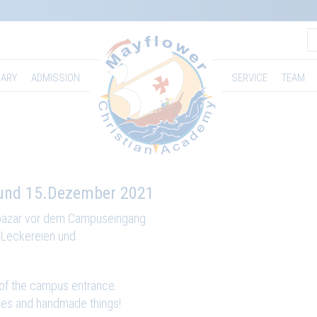
ARY
ADMISSION
SERVICE
TEAM
und 15.Dezember 2021
bazar vor dem Campuseingang
e Leckereien und
 of the campus entrance.
dies and handmade things!