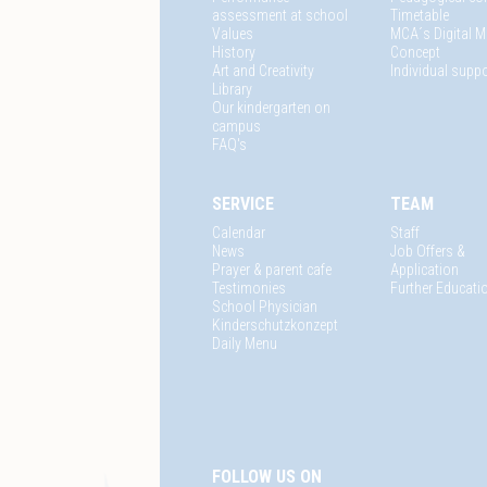
assessment at school
Timetable
Values
MCA´s Digital M
History
Concept
Art and Creativity
Individual suppo
Library
Our kindergarten on
campus
FAQ's
SERVICE
TEAM
Calendar
Staff
News
Job Offers &
Prayer & parent cafe
Application
Testimonies
Further Educati
School Physician
Kinderschutzkonzept
Daily Menu
FOLLOW US ON