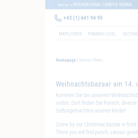
INTERNATIONAL CAMPUS VIENNA
Member of
+43 (1) 641 94 95
MAYFLOWER
PRIMARY LEVEL
SECOND
Homepage
Service
News
Weihnachtsbazaar am 14. 
Kommen Sie bei unserem Weihnachts
vorbei. Dort finden Sie Punsch, divers
Selbstgemachtes unserer Kinder!
Come by our Christmas bazaar in front
There you will find punch, various goo