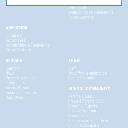
Mentoring & Vocational
Orientation
Methodological competence
Service Learning
ADMISSION
Enrolment
School Fees
Scholarships & Fundraising
School Uniform
SERVICE
TEAM
Calendar
Staff
News
Job Offers & Application
Prayer & parent cafe
Further Education
Testimonies
School Physician
SCHOOL COMMUNITY
Kinderschutzkonzept
Parents' Council
Daily Menu
Prayer & Parents' Café
Council of Experts
School Physician
House Rules
School Board of the Free
Churches in Austria