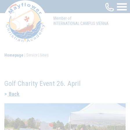
Member of
INTERNATIONAL CAMPUS VIENNA
Homepage
Service
News
Golf Charity Event 26. April
Back