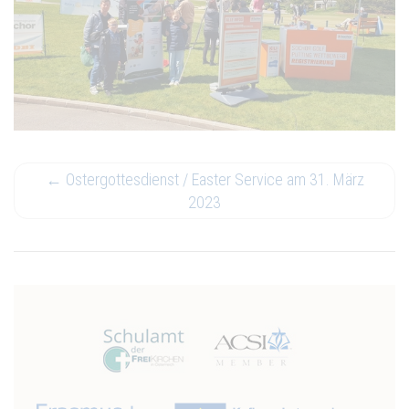
←
Ostergottesdienst / Easter Service am 31. März
2023