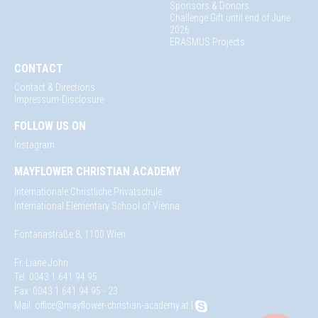
Sponsors & Donors
Challenge Gift until end of June
2026
ERASMUS Projects
CONTACT
Contact & Directions
Impressum-Disclosure
FOLLOW US ON
Instagram
MAYFLOWER CHRISTIAN ACADEMY
Internationale Christliche Privatschule
International Elementary School of Vienna
Fontanastraße 8, 1100 Wien
Fr. Liane John
Tel: 0043 1 641 94 95
Fax: 0043 1 641 94 95 - 23
Mail:
office@mayflower-christian-academy.at
|